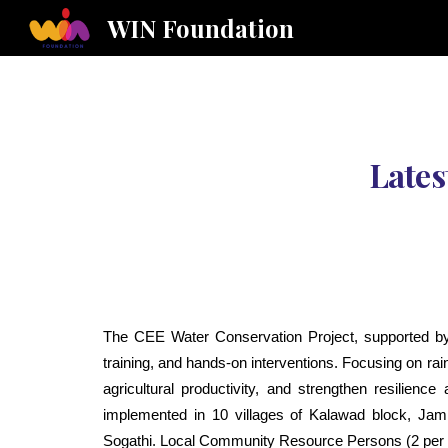
WIN Foundation
Sk
Lates
The CEE Water Conservation Project, supported b
training, and hands-on interventions. Focusing on r
agricultural productivity, and strengthen resilienc
implemented in 10 villages of Kalawad block, Ja
Sogathi. Local Community Resource Persons (2 per vill