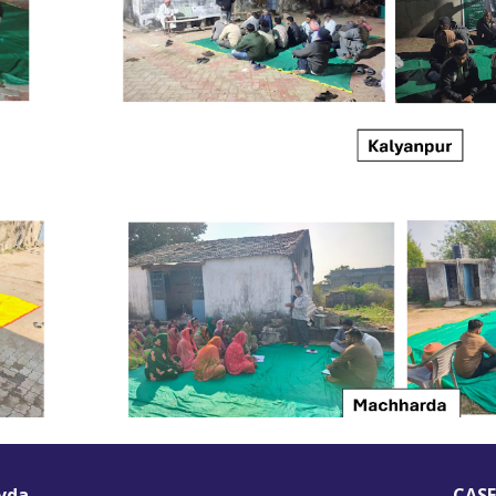
vda
CASE