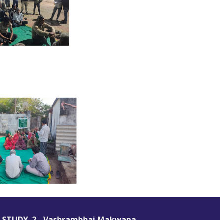
 STUDY 2 -
Vashrambhai Makwana