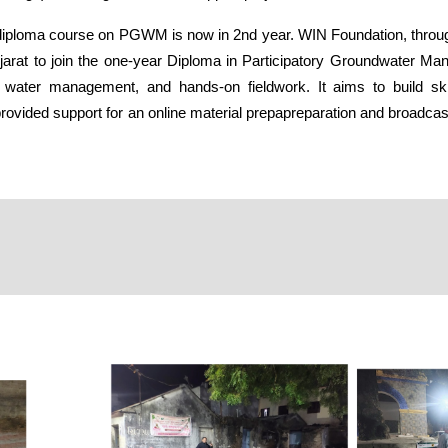
y diploma course on PGWM is now in 2nd year.
WIN Foundation
, thro
 Gujarat to join the one-year Diploma in Participatory Groundwater 
ater management, and hands-on fieldwork. It aims to build skill
ovided support for an online material prepapreparation and broadcast 