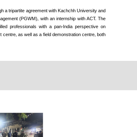
ugh a tripartite agreement with Kachchh University and
Management (PGWM), with an internship with ACT. The
ed professionals with a pan-India perspective on
centre, as well as a field demonstration centre, both