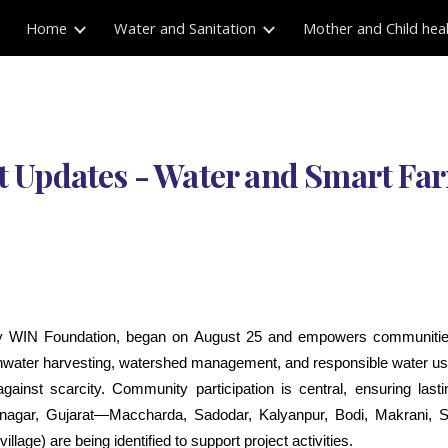
Home
Water and Sanitation
Mother and Child hea
ip to main content
Skip to navigat
t Updates - Water and Smart F
y WIN Foundation, began on August 25 and empowers communitie
ainwater harvesting, watershed management, and responsible water use
e against scarcity. Community participation is central, ensuring las
mnagar, Gujarat—Maccharda, Sadodar, Kalyanpur, Bodi, Makrani, S
age) are being identified to support project activities.