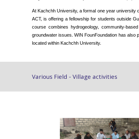
At Kachchh University, a formal one year universit
ACT, is offering a fellowship for students outside
course combines hydrogeology, community-based w
groundwater issues. WIN
FounFoundation has also pr
located within Kachchh University.
Various Field - Village activities