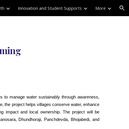
lth
Innovation and Student Supports
More
ion
arming
s to manage water sustainably through awareness,
, the project helps villages conserve water, enhance
ting impact and local ownership. The project will be
anosara, Dhundhoraji, Panchdevda, Bhojabedi, and