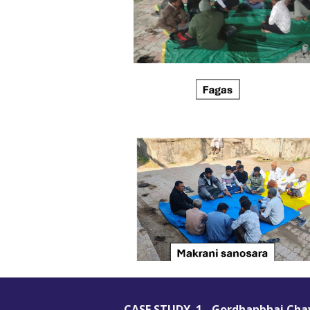
CASE STUDY 1 - Gordhanbhai Cha