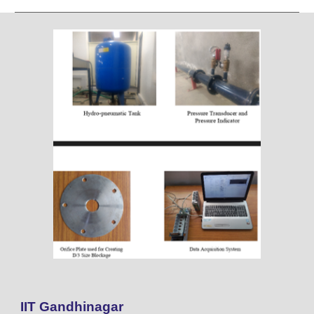
IIT Gandhinagar