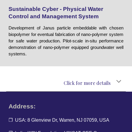
Sustainable Cyber - Physical Water
Control and Management System
Development of Janus particle embeddable with chosen
biopolymer for eventual fabrication of nano-polymer system
for safe water production. Pilot-scale in-situ performance
demonstration of nano-polymer equipped groundwater well
systems.
Click for more details
Address:
❐ USA: 8 Glenview Dr, Warren, NJ 07059, USA