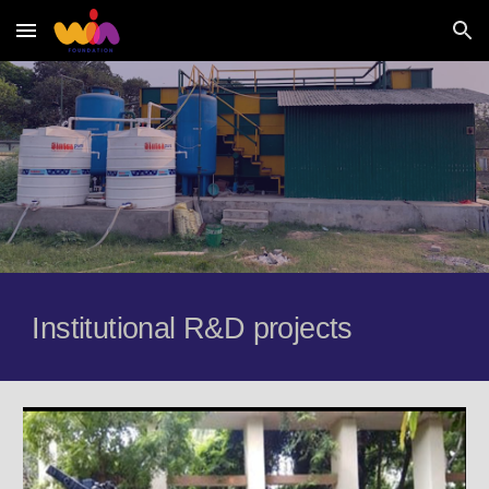
Skip to main content
Skip to navigation
Institutional R&D projects