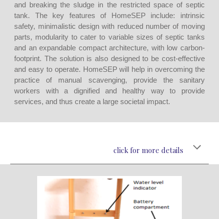
and breaking the sludge in the restricted space of septic
tank. The key features of HomeSEP include: intrinsic
safety, minimalistic design with reduced number of moving
parts, modularity to cater to variable sizes of septic tanks
and an expandable compact architecture, with low carbon-
footprint. The solution is also designed to be cost-effective
and easy to operate. HomeSEP will help in overcoming the
practice of manual scavenging, provide the sanitary
workers with a dignified and healthy way to provide
services, and thus create a large societal impact.
click for more details