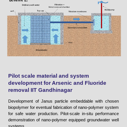
Pilot scale material and system
development for Arsenic and Fluoride
removal
IIT Gandhinagar
Development of Janus particle embeddable with chosen
biopolymer for eventual fabrication of nano-polymer system
for safe water production. Pilot-scale in-situ performance
demonstration of nano-polymer equipped groundwater well
systems.