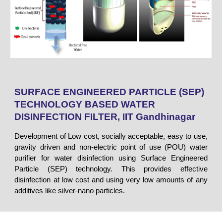
SURFACE ENGINEERED PARTICLE (SEP)
TECHNOLOGY BASED WATER
DISINFECTION FILTER, IIT Gandhinagar
Development of Low cost, socially acceptable, easy to use,
gravity driven and non-electric point of use (POU) water
purifier for water disinfection using Surface Engineered
Particle (SEP) technology. This provides effective
disinfection at low cost and using very low amounts of any
additives like silver-nano particles.