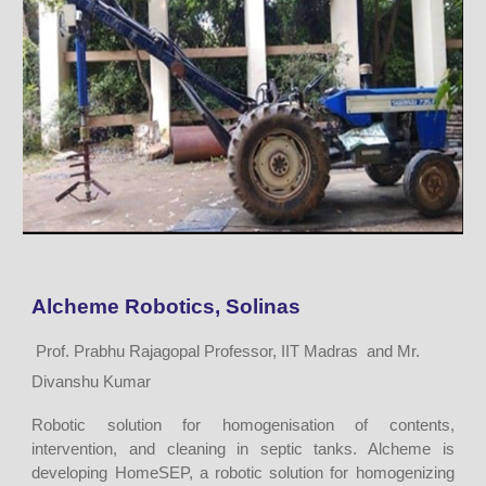
Alcheme Robotics, Solinas
Prof. Prabhu Rajagopal Professor, IIT Madras and Mr.
Divanshu Kumar
Robotic solution for homogenisation of contents,
intervention, and cleaning in septic tanks. Alcheme is
developing HomeSEP, a robotic solution for homogenizing