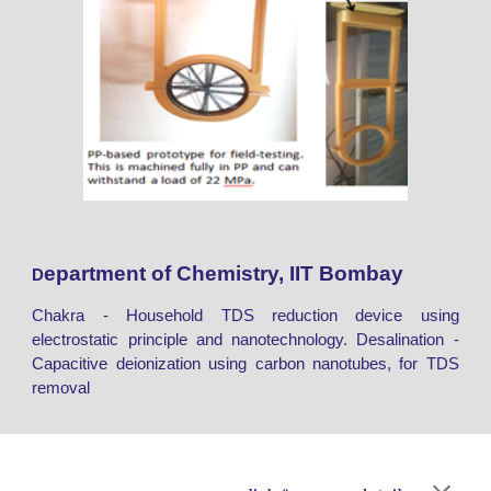
epartment of Chemistry, IIT Bombay
D
Chakra - Household TDS reduction device using
electrostatic principle and nanotechnology. Desalination -
Capacitive deionization using carbon nanotubes, for TDS
removal