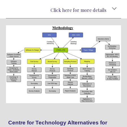
Click here for more details
Centre for Technology Alternatives for