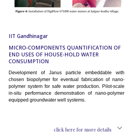
IIT Gandhinagar
MICRO-COMPONENTS QUANTIFICATION OF
END USES OF HOUSE-HOLD WATER
CONSUMPTION
Development of Janus particle embeddable with
chosen biopolymer for eventual fabrication of nano-
polymer system for safe water production. Pilot-scale
in-situ performance demonstration of nano-polymer
equipped groundwater well systems.
click here for more details