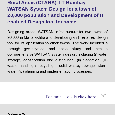
Rural Areas (CTARA), IIT Bombay -
WATSAN System Design for a town of
20,000 population and Development of IT
enabled Design tool for same
Designing model WATSAN infrastructure for two towns of
20,000 in Maharashtra and developing an IT enabled design
tool for its application to other towns. The work included a
through geo-physical and social study and then a
comprehensive WATSAN system design, including (i) water
storage, conservation and distribution, (ii) Sanitation, (iii)
waste handling / recycling – solid waste, sewage, storm
water, (iv) planning and implementation processes.
For more details click here