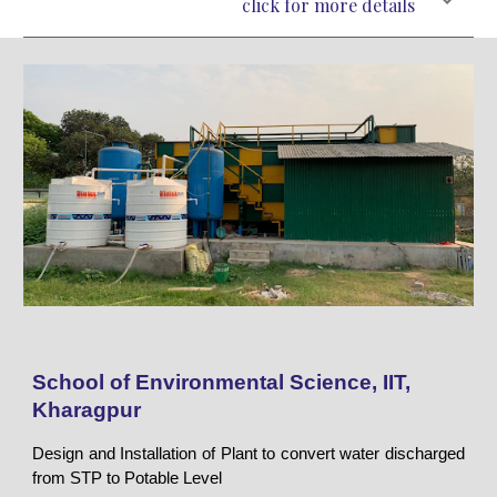
click for more details
School of Environmental Science, IIT,
Kharagpur
Design and Installation of Plant to convert water discharged
from STP to Potable Level