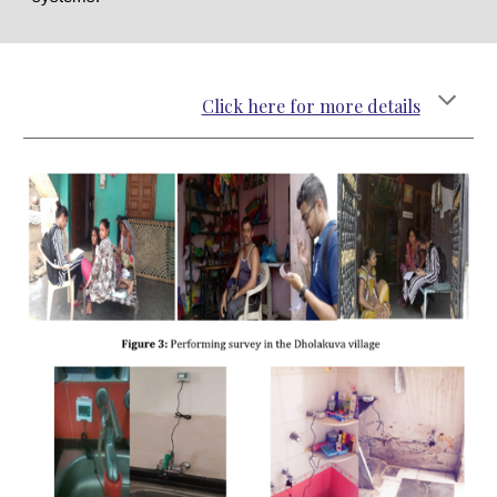
Click here for more details