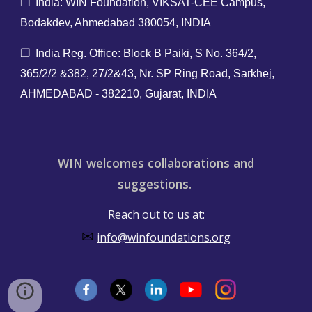
❐ India: WIN Foundation, VIKSAT-CEE Campus,
Bodakdev, Ahmedabad 380054, INDIA
❐ India Reg. O
ffice: Block B Paiki, S No. 364/2,
365/2/2 &382, 27/2&43, Nr. SP Ring Road, Sarkhej,
AHMEDABAD - 382210, Gujarat, INDIA
WIN welcomes collaborations and
suggestions.
Reach out to us at:
✉
info@winfoundations.org