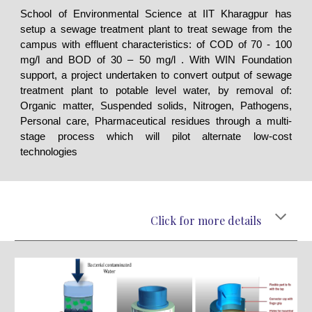
School of Environmental Science at IIT Kharagpur has
setup a sewage treatment plant to treat sewage from the
campus with effluent characteristics: of COD of 70 - 100
mg/l and BOD of 30 – 50 mg/l . With WIN Foundation
support, a project undertaken to convert output of sewage
treatment plant to potable level water, by removal of:
Organic matter, Suspended solids, Nitrogen, Pathogens,
Personal care, Pharmaceutical residues through a multi-
stage process which will pilot alternate low-cost
technologies
Click for more details