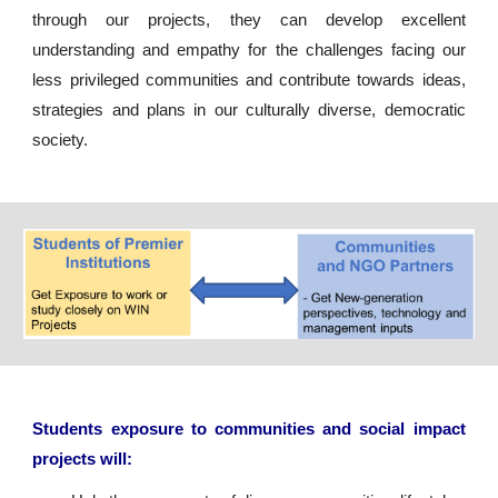
through our projects, they can develop excellent
understanding and empathy for the challenges facing our
less privileged communities and contribute towards ideas,
strategies and plans in our culturally diverse, democratic
society.
Students exposure to communities and social impact
projects will: