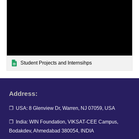
Student Projects and Internsihps
Address:
❐ USA: 8 Glenview Dr, Warren, NJ 07059, USA
❐ India: WIN Foundation, VIKSAT-CEE Campus,
Bodakdev, Ahmedabad 380054, INDIA