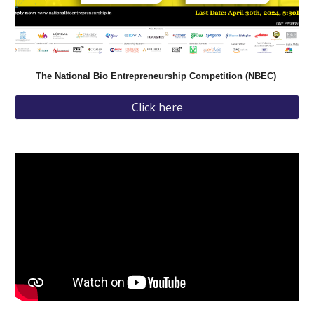
The National Bio Entrepreneurship Competition (NBEC)
Click here