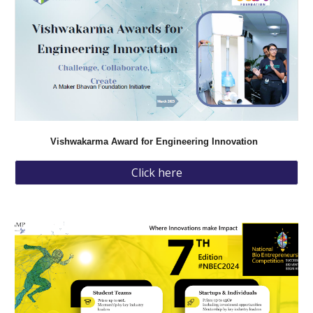
Vishwakarma Award for Engineering Innovation
Click here