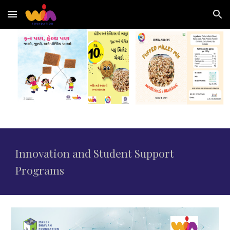
Skip to main content
Skip to navigation
Innovation
and Student Support
Programs