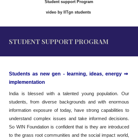
Student support Program
video by IITgn students
STUDENT SUPPORT PROGRAM
Students as new gen - learning, ideas, energy ⇒
implementation
India is blessed with a talented young population. Our
students, from diverse backgrounds and with enormous
information exposure of today, have strong capabilities to
understand complex issues and take informed decisions.
So WIN Foundation is confident that is they are introduced
to the grass root communities and the social impact world,