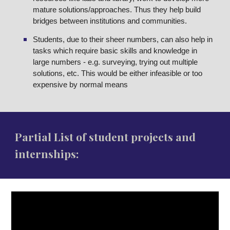
mature solutions/approaches. Thus they help build
bridges between institutions and communities.
Students, due to their sheer numbers, can also help in
tasks which require basic skills and knowledge in
large numbers - e.g. surveying, trying out multiple
solutions, etc. This would be either infeasible or too
expensive by normal means
Partial List of student projects and
internships: