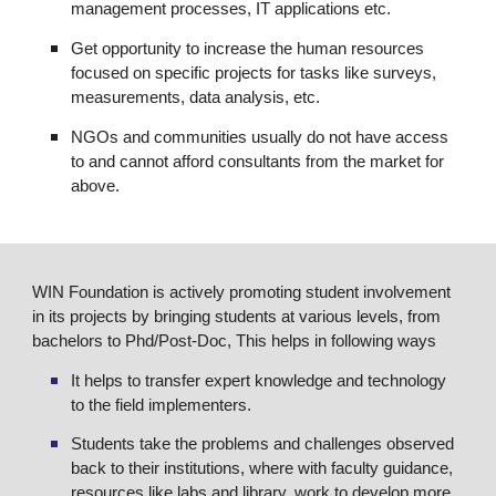
management processes, IT applications etc.
Get opportunity to increase the human resources
focused on specific projects for tasks like surveys,
measurements, data analysis, etc.
NGOs and communities usually do not have access
to and cannot afford consultants from the market for
above.
WIN Foundation is actively promoting student involvement
in its projects by bringing students at various levels, from
bachelors to Phd/Post-Doc, This helps in following ways
It helps to transfer expert knowledge and technology
to the field implementers.
Students take the problems and challenges observed
back to their institutions, where with faculty guidance,
resources like labs and library, work to develop more