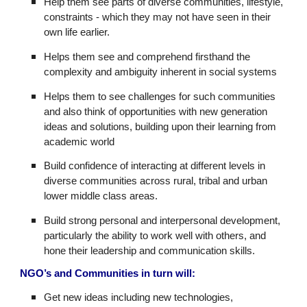
Help them see parts of diverse communities, lifestyle,
constraints - which they may not have seen in their
own life earlier.
Helps them see and comprehend firsthand the
complexity and ambiguity inherent in social systems
Helps them to see challenges for such communities
and also think of opportunities with new generation
ideas and solutions, building upon their learning from
academic world
Build confidence of interacting at different levels in
diverse communities across rural, tribal and urban
lower middle class areas.
Build strong personal and interpersonal development,
particularly the ability to work well with others, and
hone their leadership and communication skills.
NGO’s and Communities in turn will:
Get new ideas including new technologies,