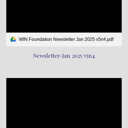
WIN Foundation Newsletter Jan 2025 v5n4.pdf
Newsletter-Jan 2025 v5n4