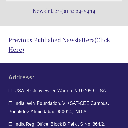
Newsletter-Jan2024-v4n4
Previous Published Newsletters(Click
Here)
Address:
❐ USA: 8 Glenview Dr, Warren, NJ 07059, USA
❐ India: WIN Foundation, VIKSAT-CEE Campus,
Bodakdev, Ahmedabad 380054, INDIA
❐ India Reg. O
ffice: Block B Paiki, S No. 364/2,