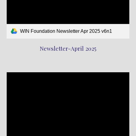
WIN Foundation Newsletter Apr 2025 v6n1
Newsletter-April 2025