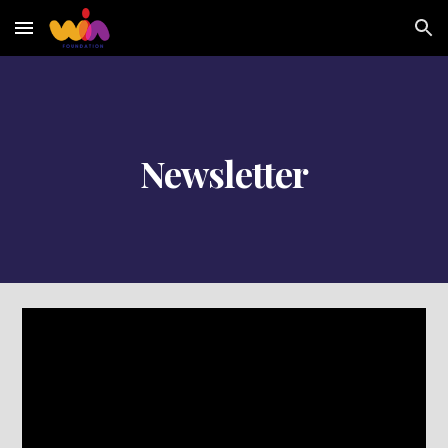
Skip to main content
Skip to navigation
Newsletter