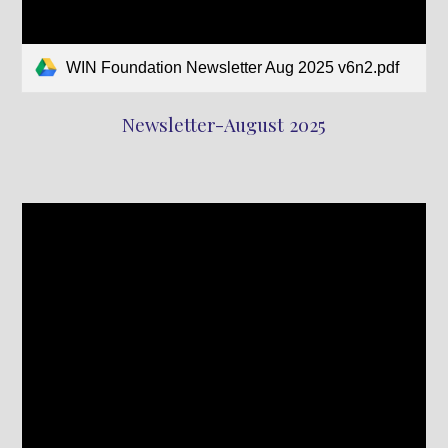
WIN Foundation Newsletter Aug 2025 v6n2.pdf
Newsletter-August 2025