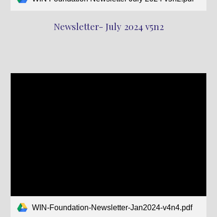
Newsletter- July 2024 v5n2
WIN-Foundation-Newsletter-Jan2024-v4n4.pdf