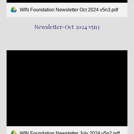
WIN Foundation Newsletter Oct 2024 v5n3.pdf
Newsletter-Oct 2024 v5n3
WIN Foundation Newsletter July 2024 v5n2.pdf