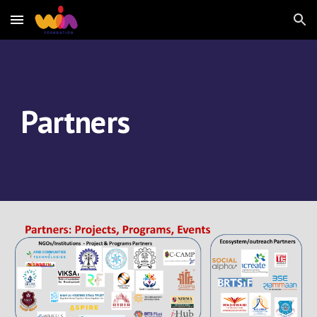
Skip to main content
Skip to navigation
Partners