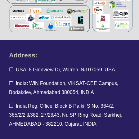
Address:
❐ USA: 8 Glenview Dr, Warren, NJ 07059, USA
❐ India: WIN Foundation, VIKSAT-CEE Campus,
Bodakdev, Ahmedabad 380054, INDIA
❐ India Reg. O
ffice: Block B Paiki, S No. 364/2,
365/2/2 &382, 27/2&43, Nr. SP Ring Road, Sarkhej,
AHMEDABAD - 382210, Gujarat, INDIA