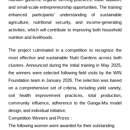
and small-scale entrepreneurship opportunities. The training
enhanced participants’ understanding of sustainable
agriculture, nutritional security, and income-generating
activities, which will contribute to improving both household
nutrition and livelihoods.
The project culminated in a competition to recognize the
most effective and sustainable Nutri Gardens across both
clusters. Announced during the initial training in May 2025,
the winners were selected following field visits by the WIN
Foundation team in January 2026. The selection was based
on a comprehensive set of criteria, including yield variety,
soil health improvement practices, total production,
community influence, adherence to the Ganga-Ma model
design, and individual initiative.
Competition Winners and Prizes :
The following women were awarded for their outstanding