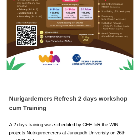
Nurigarderners Refresh 2 days workshop
cum Training
A
2 days training was scheduled by CEE foR the WIN
projects Nutrigardenerers at Junagadh Univeristy on 26th