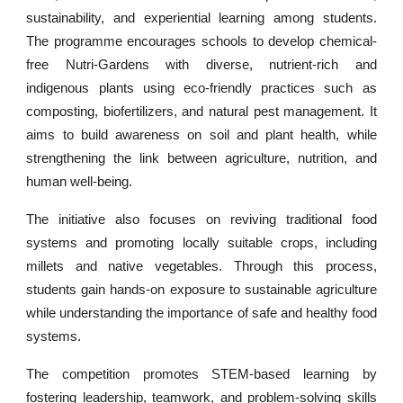
sustainability, and experiential learning among students.
The programme encourages schools to develop chemical-
free Nutri-Gardens with diverse, nutrient-rich and
indigenous plants using eco-friendly practices such as
composting, biofertilizers, and natural pest management. It
aims to build awareness on soil and plant health, while
strengthening the link between agriculture, nutrition, and
human well-being.
The initiative also focuses on reviving traditional food
systems and promoting locally suitable crops, including
millets and native vegetables. Through this process,
students gain hands-on exposure to sustainable agriculture
while understanding the importance of safe and healthy food
systems.
The competition promotes STEM-based learning by
fostering leadership, teamwork, and problem-solving skills