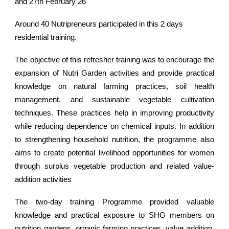
and 27th February 26
Around 40 Nutripreneurs participated in this 2 days
residential training.
The objective of this refresher training was to encourage the
expansion of Nutri Garden activities and provide practical
knowledge on natural farming practices, soil health
management, and sustainable vegetable cultivation
techniques. These practices help in improving productivity
while reducing dependence on chemical inputs. In addition
to strengthening household nutrition, the programme also
aims to create potential livelihood opportunities for women
through surplus vegetable production and related value-
addition activities
The two-day training Programme provided valuable
knowledge and practical exposure to SHG members on
nutrition gardens, organic farming practices, value addition,