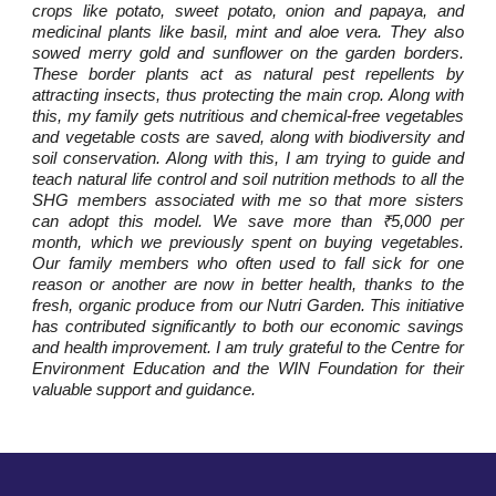
crops like potato, sweet potato, onion and papaya, and
medicinal plants like basil, mint and aloe vera. They also
sowed merry gold and sunflower on the garden borders.
These border plants act as natural pest repellents by
attracting insects, thus protecting the main crop. Along with
this, my family gets nutritious and chemical-free vegetables
and vegetable costs are saved, along with biodiversity and
soil conservation. Along with this, I am trying to guide and
teach natural life control and soil nutrition methods to all the
SHG members associated with me so that more sisters
can adopt this model. We save more than ₹5,000 per
month, which we previously spent on buying vegetables.
Our family members who often used to fall sick for one
reason or another are now in better health, thanks to the
fresh, organic produce from our Nutri Garden. This initiative
has contributed significantly to both our economic savings
and health improvement. I am truly grateful to the Centre for
Environment Education and the WIN Foundation for their
valuable support and guidance.