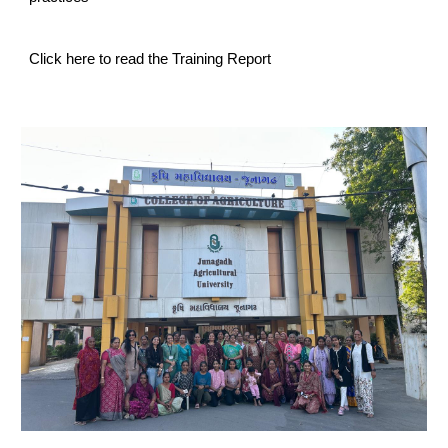
Click here to read the Training Report