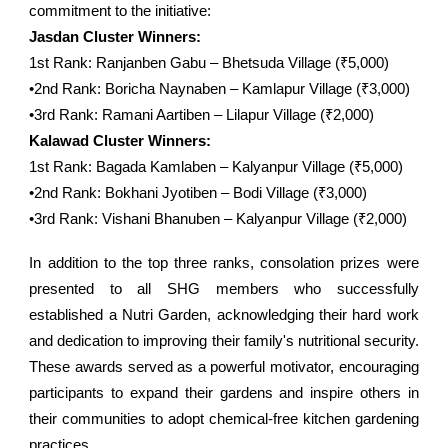
commitment to the initiative:
Jasdan Cluster Winners:
1st Rank: Ranjanben Gabu – Bhetsuda Village (₹5,000)
•2nd Rank: Boricha Naynaben – Kamlapur Village (₹3,000)
•3rd Rank: Ramani Aartiben – Lilapur Village (₹2,000)
Kalawad Cluster Winners:
1st Rank: Bagada Kamlaben – Kalyanpur Village (₹5,000)
•2nd Rank: Bokhani Jyotiben – Bodi Village (₹3,000)
•3rd Rank: Vishani Bhanuben – Kalyanpur Village (₹2,000)
In addition to the top three ranks, consolation prizes were
presented to all SHG members who successfully
established a Nutri Garden, acknowledging their hard work
and dedication to improving their family's nutritional security.
These awards served as a powerful motivator, encouraging
participants to expand their gardens and inspire others in
their communities to adopt chemical-free kitchen gardening
practices