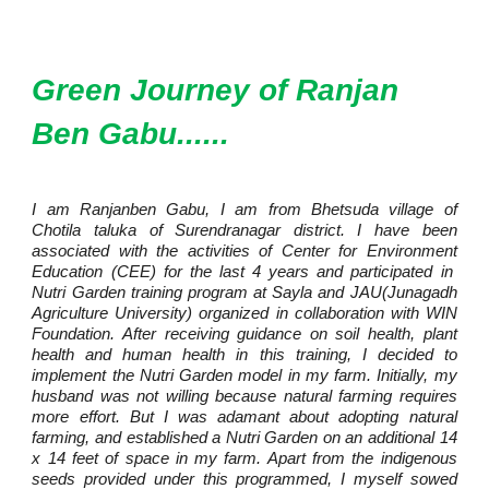
Green Journey of Ranjan
Ben Gabu......
I am Ranjanben Gabu, I am from Bhetsuda village of
Chotila taluka of Surendranagar district. I have been
associated with the activities of Center for Environment
Education (CEE) for the last 4 years and participated in
Nutri Garden training program at Sayla and JAU(Junagadh
Agriculture University) organized in collaboration with WIN
Foundation. After receiving guidance on soil health, plant
health and human health in this training, I decided to
implement the Nutri Garden model in my farm. Initially, my
husband was not willing because natural farming requires
more effort. But I was adamant about adopting natural
farming, and established a Nutri Garden on an additional 14
x 14 feet of space in my farm. Apart from the indigenous
seeds provided under this programmed, I myself sowed