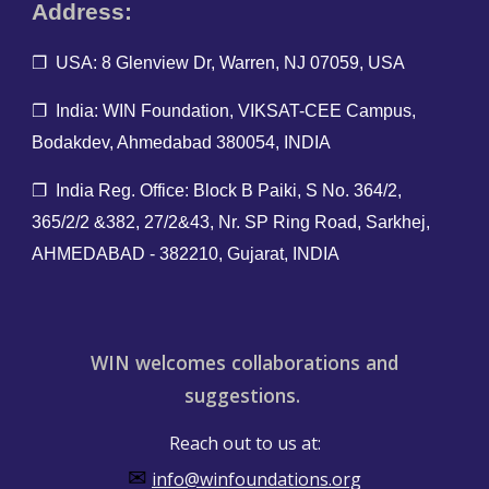
Address:
❐ USA: 8 Glenview Dr, Warren, NJ 07059, USA
❐ India: WIN Foundation, VIKSAT-CEE Campus,
Bodakdev, Ahmedabad 380054, INDIA
❐ India Reg. O
ffice: Block B Paiki, S No. 364/2,
365/2/2 &382, 27/2&43, Nr. SP Ring Road, Sarkhej,
AHMEDABAD - 382210, Gujarat, INDIA
WIN welcomes collaborations and
suggestions.
Reach out to us at:
✉
info@winfoundations.org