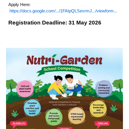
Apply Here:
https://docs.google.com/.../1FAIpQLSevrmJ.../viewform...
Registration Deadline: 31 May 2026