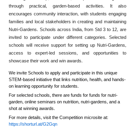
through practical, garden-based activities. It also
encourages community interaction, with students engaging
families and local stakeholders in creating and maintaining
Nutri-Gardens. Schools across India, from Std 3 to 12, are
invited to participate under different categories. Selected
schools will receive support for setting up Nutri-Gardens,
access to expert-led sessions, and opportunities to
showcase their work and win awards.
We invite Schools to apply and participate in this unique
STEM-based initiative that links nutrition, health, and hands-
on learning opportunity for students.
For selected schools, there are funds for funds for nutri-
garden, online seminars on nutrition, nutri-gardens, and a
shot at winning awards.
For more details, visit the Competition microsite at:
https://shorturl.at/G2Gqn