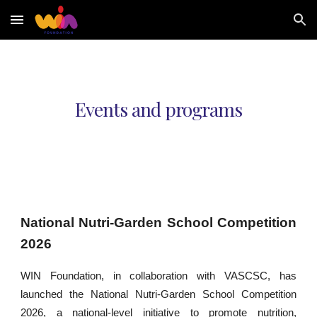
Skip to main content
Skip to navigation
Events and programs
National Nutri-Garden School Competition
2026
WIN Foundation, in collaboration with VASCSC, has
launched the National Nutri-Garden School Competition
2026, a national-level initiative to promote nutrition,