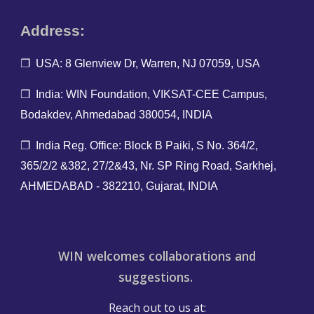
Address:
❐ USA: 8 Glenview Dr, Warren, NJ 07059, USA
❐ India: WIN Foundation, VIKSAT-CEE Campus,
Bodakdev, Ahmedabad 380054, INDIA
❐ India Reg. O
ffice: Block B Paiki, S No. 364/2,
365/2/2 &382, 27/2&43, Nr. SP Ring Road, Sarkhej,
AHMEDABAD - 382210, Gujarat, INDIA
WIN welcomes collaborations and
suggestions.
Reach out to us at: