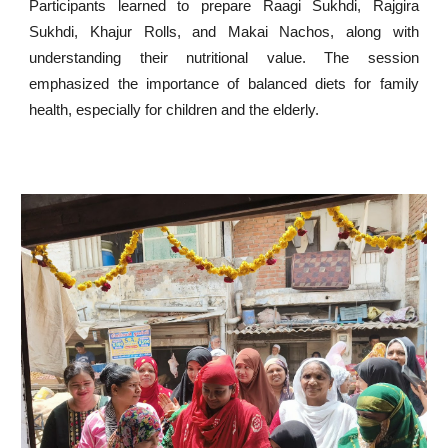
Participants learned to prepare Raagi Sukhdi, Rajgira
Sukhdi, Khajur Rolls, and Makai Nachos, along with
understanding their nutritional value. The session
emphasized the importance of balanced diets for family
health, especially for children and the elderly.