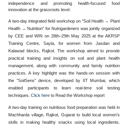
independence and promoting health-focused food
innovation at the grassroots level.
A two-day integrated field workshop on “Soil Health → Plant
Health → Nutrition” for Nutrigardeners was jointly organized
by CEE and WIN on 28th–29th May 2025 at the AKRSP
Training Centre, Sayla, for women from Jasdan and
Kalawad blocks, Rajkot. The workshop aimed to provide
practical training and insights on soil and plant health
management, along with community and family nutrition
practices. A key highlight was the hands-on session with
the "SoilSens" device, developed by IIT Mumbai, which
enabled participants to learn real-time soil testing
techniques.
Click here
to Read the Workshop report
A two-day training on nutritious food preparation was held in
Machharda village, Rajkot, Gujarat to build local women’s
skills in making healthy snacks using local ingredients.