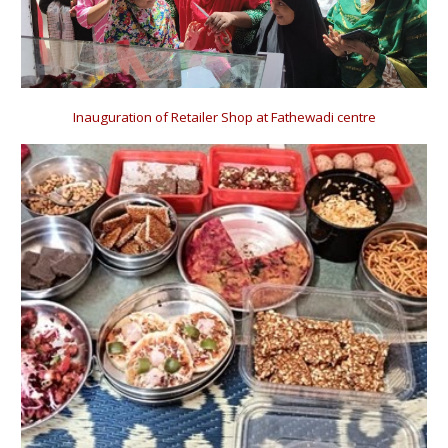
Inauguration of Retailer Shop at Fathewadi centre