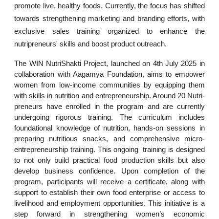
promote live, healthy foods. Currently, the focus has shifted
towards strengthening marketing and branding efforts, with
exclusive sales training organized to enhance the
nutripreneurs' skills and boost product outreach.
The WIN NutriShakti Project, launched on 4th July 2025 in
collaboration with Aagamya Foundation, aims to empower
women from low-income communities by equipping them
with skills in nutrition and entrepreneurship. Around 20 Nutri-
preneurs have enrolled in the program and are currently
undergoing rigorous training. The curriculum includes
foundational knowledge of nutrition, hands-on sessions in
preparing nutritious snacks, and comprehensive micro-
entrepreneurship training. This ongoing training is designed
to not only build practical food production skills but also
develop business confidence. Upon completion of the
program, participants will receive a certificate, along with
support to establish their own food enterprise or access to
livelihood and employment opportunities. This initiative is a
step forward in strengthening women’s economic