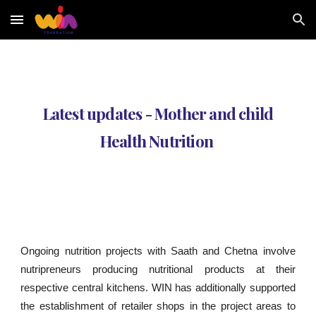
Skip to main content
Skip to navigation
Latest updates - Mother and child
Health Nutrition
Ongoing nutrition projects with Saath and Chetna involve
nutripreneurs producing nutritional products at their
respective central kitchens. WIN has additionally supported
the establishment of retailer shops in the project areas to