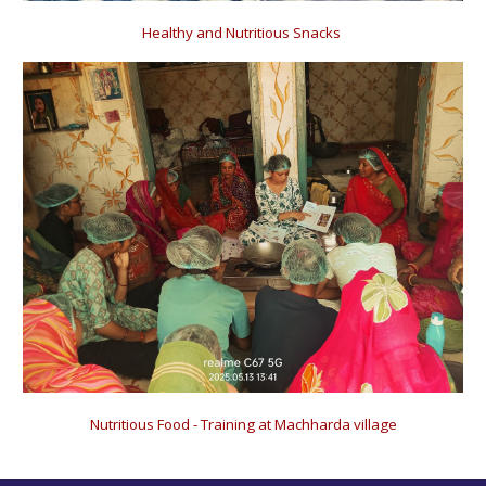
Healthy and Nutritious Snacks
Nutritious Food - Training at Machharda village