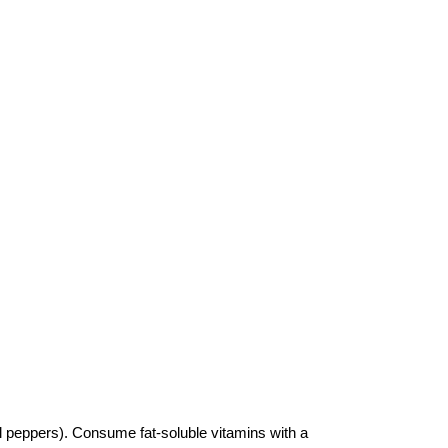
ell peppers). Consume fat-soluble vitamins with a