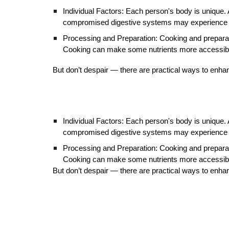
Individual Factors: Each person's body is unique. A
compromised digestive systems may experience 
Processing and Preparation: Cooking and preparat
Cooking can make some nutrients more accessible 
But don’t despair — there are practical ways to enhanc
Individual Factors: Each person's body is unique. A
compromised digestive systems may experience 
Processing and Preparation: Cooking and preparat
Cooking can make some nutrients more accessible 
But don’t despair — there are practical ways to enhanc