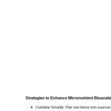
Strategies to Enhance Micronutrient Bioavailab
Combine Smartly: Pair non-heme iron sources (e.g