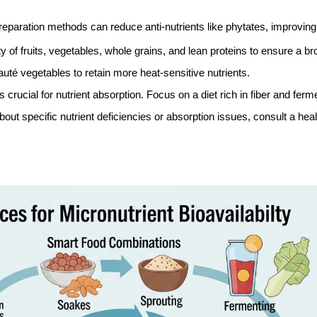
reparation methods can reduce anti-nutrients like phytates, improving
of fruits, vegetables, whole grains, and lean proteins to ensure a br
té vegetables to retain more heat-sensitive nutrients.
crucial for nutrient absorption. Focus on a diet rich in fiber and ferm
ut specific nutrient deficiencies or absorption issues, consult a healt