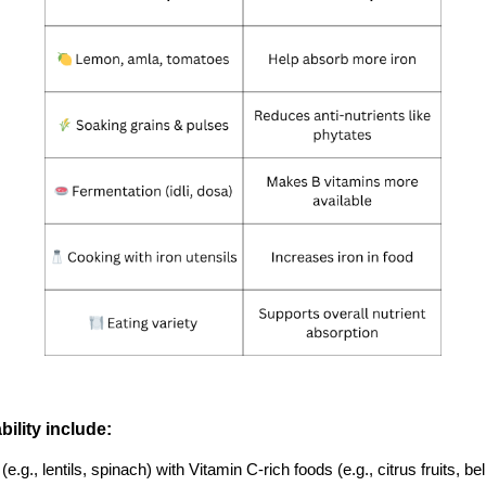
ility include:
., lentils, spinach) with Vitamin C-rich foods (e.g., citrus fruits, b