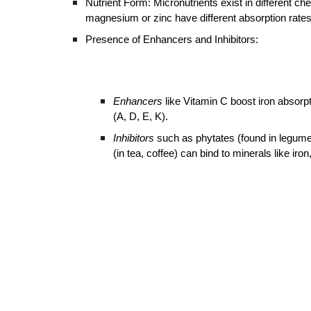
Nutrient Form: Micronutrients exist in different c
magnesium or zinc have different absorption rates
Presence of Enhancers and Inhibitors:
Enhancers
like Vitamin C boost iron absorpt
(A, D, E, K).
Inhibitors
such as phytates (found in legumes
(in tea, coffee) can bind to minerals like iro