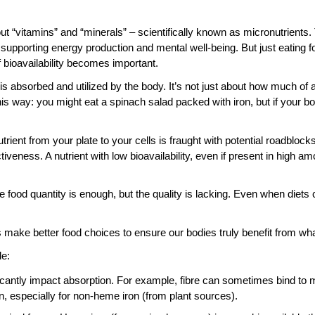
 “vitamins” and “minerals” – scientifically known as micronutrients. T
supporting energy production and mental well-being. But just eating f
f bioavailability becomes important.
t is absorbed and utilized by the body. It’s not just about how much of a
is way: you might eat a spinach salad packed with iron, but if your body
rient from your plate to your cells is fraught with potential roadbloc
tiveness. A nutrient with low bioavailability, even if present in high am
ood quantity is enough, but the quality is lacking. Even when diets 
s make better food choices to ensure our bodies truly benefit from wh
de:
cantly impact absorption. For example, fibre can sometimes bind to mi
 especially for non-heme iron (from plant sources).