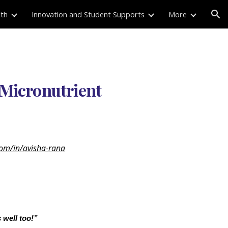
lth
Innovation and Student Supports
More
ion
 Micronutrient
com/in/avisha-rana
 well too!”