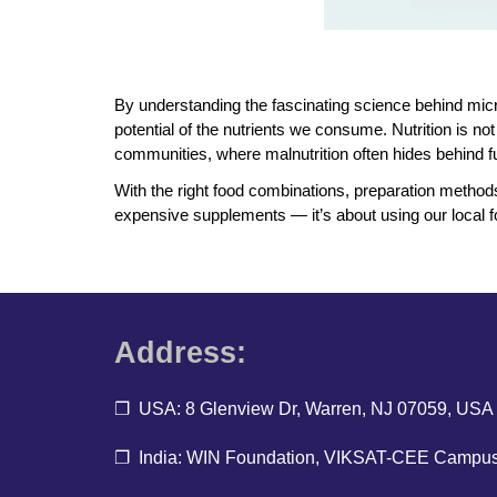
By understanding the fascinating science behind micr
potential of the nutrients we consume. Nutrition is n
communities, where malnutrition often hides behind ful
With the right food combinations, preparation methods,
expensive supplements — it’s about using our local fo
Address:
❐ USA: 8 Glenview Dr, Warren, NJ 07059, USA
❐ India: WIN Foundation, VIKSAT-CEE Campus