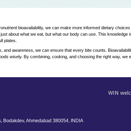
onutrient bioavailability, we can make more informed dietary choices 
ot just about what we eat, but what our body can use. This knowledge is
l plates.
 and awareness, we can ensure that every bite counts. Bioavailability i
ods wisely. By combining, cooking, and choosing the right way, we en
WIN welc
, Bodakdev, Ahmedabad 380054, INDIA