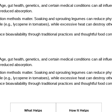
ge, gut health, genetics, and certain medical conditions can all influe
reduced absorption.
ion methods matter. Soaking and sprouting legumes can reduce phytate
(e.g., lycopene in tomatoes), while excessive heat can destroy othe
e bioavailability through traditional practices and thoughtful food co
ge, gut health, genetics, and certain medical conditions can all influe
reduced absorption.
ion methods matter. Soaking and sprouting legumes can reduce phytate
(e.g., lycopene in tomatoes), while excessive heat can destroy othe
e bioavailability through traditional practices and thoughtful food co