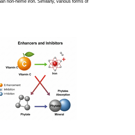
han non-heme iron. Similarly, various forms of