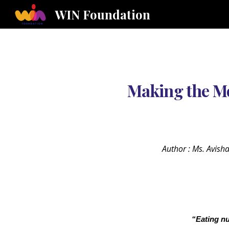
WIN Foundation
Sk
Making the Mo
Author : Ms. Avish
“Eating nu