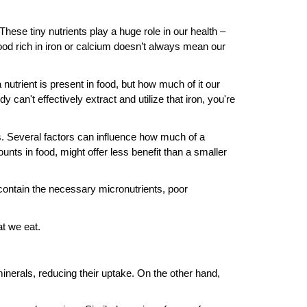
hese tiny nutrients play a huge role in our health –
ood rich in iron or calcium doesn’t always mean our
 nutrient is present in food, but how much of it our
 can't effectively extract and utilize that iron, you're
ks. Several factors can influence how much of a
ounts in food, might offer less benefit than a smaller
contain the necessary micronutrients, poor
at we eat.
nerals, reducing their uptake. On the other hand,