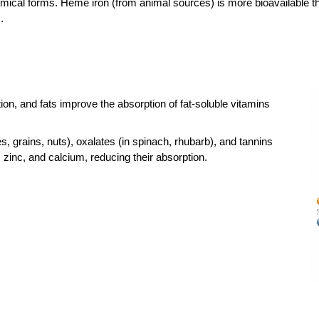
hemical forms. Heme iron (from animal sources) is more bioavailable t
.
ion, and fats improve the absorption of fat-soluble vitamins
, grains, nuts), oxalates (in spinach, rhubarb), and tannins
n, zinc, and calcium, reducing their absorption.