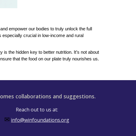
and empower our bodies to truly unlock the full
 especially crucial in low-income and rural
s the hidden key to better nutrition. It’s not about
sure that the food on our plate truly nourishes us.
omes collaborations and suggestions.
Reach out to us at:
✉
info@winfoundations.org