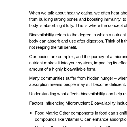
When we talk about healthy eating, we often hear about
from building strong bones and boosting immunity, to 
body is absorbing it fully. This is where the concept o
Bioavailability refers to the degree to which a nutrien
body can absorb and use after digestion. Think of it th
not reaping the full benefit.
Our bodies are complex, and the journey of a micronut
nutrient makes it into your system, impacting its effec
amount of a highly bioavailable form.
Many communities suffer from hidden hunger – where f
absorption means people may still become deficient.
Understanding what affects bioavailability can help u
Factors Influencing Micronutrient Bioavailability inclu
Food Matrix: Other components in food can signifi
compounds like Vitamin C can enhance absorption,