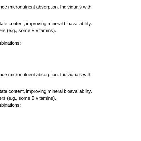
nce micronutrient absorption. Individuals with
 content, improving mineral bioavailability.
rs (e.g., some B vitamins).
mbinations:
nce micronutrient absorption. Individuals with
 content, improving mineral bioavailability.
rs (e.g., some B vitamins).
mbinations: