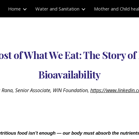
Home
Water and Sanitation
Mother and Child hea
ip to main content
Skip to navigat
st of What We Eat: The Story of
Bioavailability
a Rana, Senior Associate, WIN Foundation,
https://www.linkedin.
tritious food isn’t enough — our body must absorb the nutrients