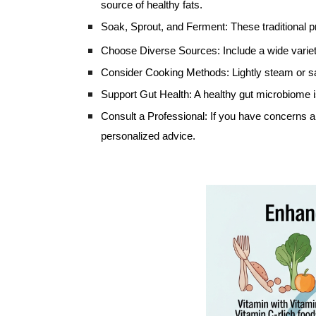
source of healthy fats.
Soak, Sprout, and Ferment: These traditional p
Choose Diverse Sources: Include a wide variety 
Consider Cooking Methods: Lightly steam or sau
Support Gut Health: A healthy gut microbiome is 
Consult a Professional: If you have concerns abo
personalized advice.