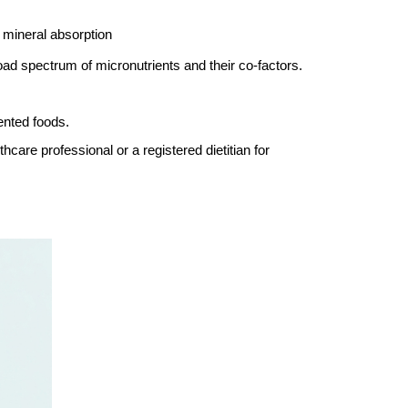
 mineral absorption
oad spectrum of micronutrients and their co-factors.
ented foods.
hcare professional or a registered dietitian for